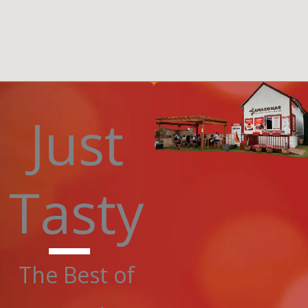
Just
Tasty
The Best of