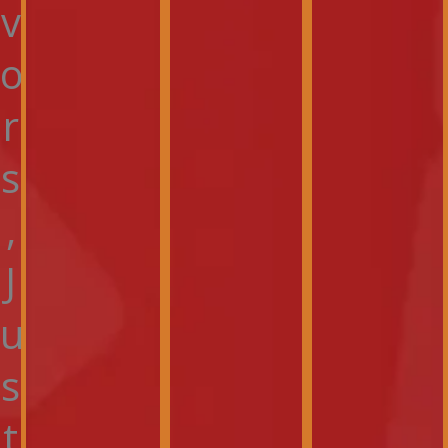
v
o
r
s
,
J
u
s
t