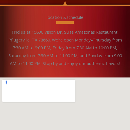
location &schedule
Find us at 15630 Vision Dr, Suite Amazonas Restaurant,
Pflugerville, TX 78660. We’re open Monday–Thursday from
7:30 AM to 9:00 PM, Friday from 7:30 AM to 10:00 PM,
Saturday from 7:30 AM to 11:00 PM, and Sunday from 9:00
AM to 11:00 PM. Stop by and enjoy our authentic flavors!