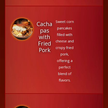
Sweet corn
Cacha
pancakes
pas
filled with
with
cheese and
Fried
crispy fried
Pork
pork,
offering a
perfect
blend of
flavors.