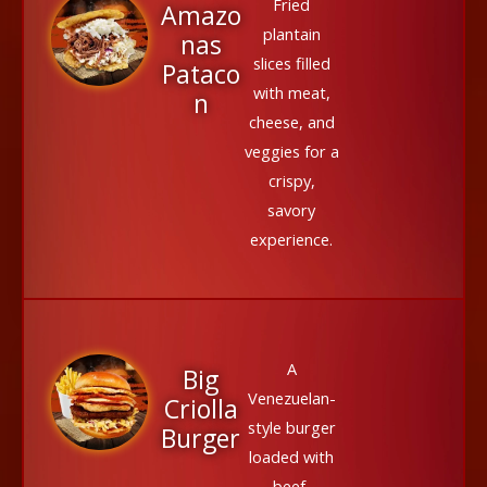
Fried
Amazo
plantain
nas
slices filled
Pataco
with meat,
n
cheese, and
veggies for a
crispy,
savory
experience.
A
Big
Venezuelan-
Criolla
style burger
Burger
loaded with
beef,