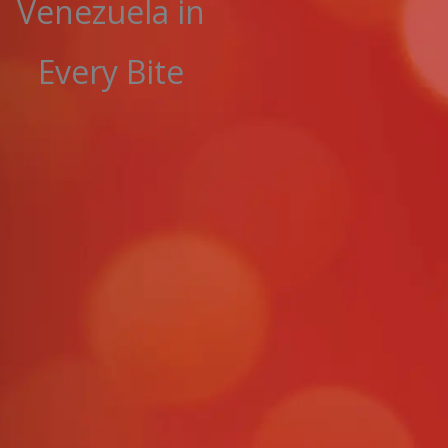
Venezuela in
Every Bite