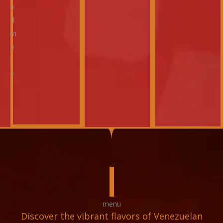
n
d
m
o
r
e
.
)
menu
Discover the vibrant flavors of Venezuelan