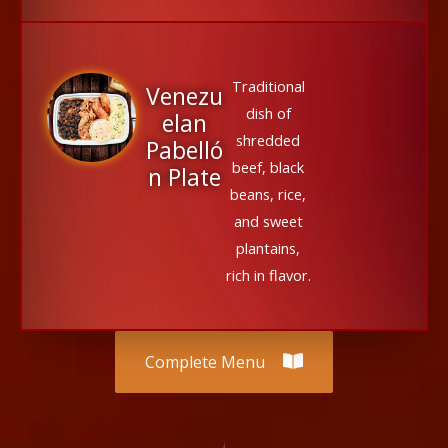
Traditional
Venezu
dish of
elan
shredded
Pabelló
beef, black
n Plate
beans, rice,
and sweet
plantains,
rich in flavor.
Complete Menu