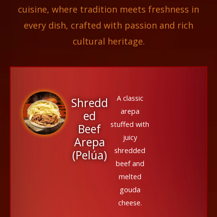
cuisine, where tradition meets freshness in
every dish, crafted with passion and rich
cultural heritage.
A classic
Shredd
arepa
ed
stuffed with
Beef
juicy
Arepa
shredded
(Pelúa)
beef and
melted
gouda
cheese.