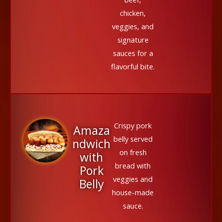
chicken,
veggies, and
signature
sauces for a
flavorful bite.
Crispy pork
Amaza
belly served
ndwich
on fresh
with
bread with
Pork
veggies and
Belly
house-made
sauce.